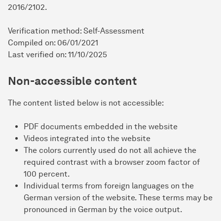
2016/2102.
Verification method: Self-Assessment
Compiled on: 06/01/2021
Last verified on: 11/10/2025
Non-accessible content
The content listed below is not accessible:
PDF documents embedded in the website
Videos integrated into the website
The colors currently used do not all achieve the
required contrast with a browser zoom factor of
100 percent.
Individual terms from foreign languages on the
German version of the website. These terms may be
pronounced in German by the voice output.