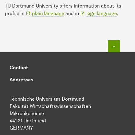
TU Dortmund University offers information about its
profile in
plain language
and in
sign language
.
To top o
Contact
Addresses
Technische Uni­ver­si­tät Dort­mund
Fakultät Wirtschafts­wissen­schaften
Mikroökonomie
44221 Dort­mund
GERMANY