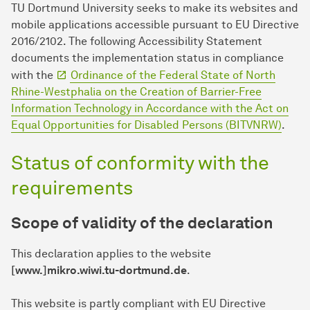
TU Dort­mund University seeks to make its websites and
mobile applications accessible pursuant to EU Directive
2016/2102. The following Accessibility Statement
documents the implementation status in compliance
with the
Ordinance of the Federal State of North
Rhine-Westphalia on the Creation of Barrier-Free
Information Technology in Accordance with the Act on
Equal Opportunities for Disabled Persons (BITVNRW)
.
Status of conformity with the
requirements
Scope of validity of the declaration
This declaration applies to the website
[www.]mikro.wiwi.tu-dortmund.de
.
This website is partly compliant with EU Directive