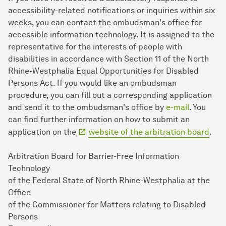
accessibility-related notifications or inquiries within six
weeks, you can contact the ombudsman's office for
accessible information technology. It is assigned to the
representative for the interests of people with
disabilities in accordance with Section 11 of the North
Rhine-Westphalia Equal Opportunities for Disabled
Persons Act. If you would like an ombudsman
procedure, you can fill out a corresponding application
and send it to the ombudsman's office by
e-mail
. You
can find further information on how to submit an
application on the
website of the arbitration board
.
Arbitration Board for Barrier-Free Information
Technology
of the Federal State of North Rhine-Westphalia at the
Office
of the Commissioner for Matters relating to Disabled
Persons