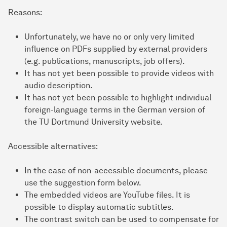
Reasons:
Unfortunately, we have no or only very limited
influence on PDFs supplied by external providers
(e.g. publications, manuscripts, job offers).
It has not yet been possible to provide videos with
audio description.
It has not yet been possible to highlight individual
foreign-language terms in the German version of
the TU Dortmund University website.
Accessible alternatives:
In the case of non-accessible documents, please
use the suggestion form below.
The embedded videos are YouTube files. It is
possible to display automatic subtitles.
The contrast switch can be used to compensate for