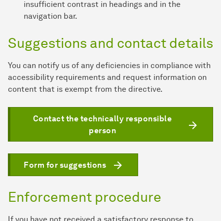
insufficient contrast in headings and in the
navigation bar.
Suggestions and contact details
You can notify us of any deficiencies in compliance with
accessibility requirements and request information on
content that is exempt from the directive.
Contact the technically responsible
person
Form for suggestions
Enforcement procedure
If you have not received a satisfactory response to