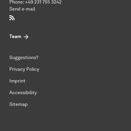
Phone:
+49 231 755 3242
Send e-mail
RSS-Feed
Team
Suggestions?
Privacy Policy
Imprint
Accessibility
Sitemap
To top of page