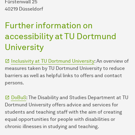
Fürstenwall 25
40219 Düsseldorf
Further information on
accessibility at TU Dortmund
University
Inclusivity at TU Dortmund University
: An overview of
measures taken by TU Dortmund University to reduce
barriers as well as helpful links to offers and contact
persons.
DoBuS
: The Disability and Studies Department at TU
Dortmund University offers advice and services for
students and teaching staff with the aim of creating
equal opportunities for people with disabilities or
chronic illnesses in studying and teaching.