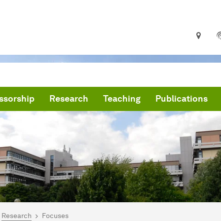
ssorship
Research
Teaching
Publications
are here:
me
Research
Focuses