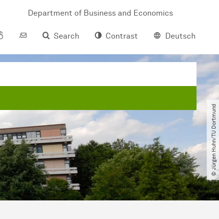
Department of Business and Economics
Search
Contrast
Deutsch
© Jürgen Huhn​/​TU Dortmund