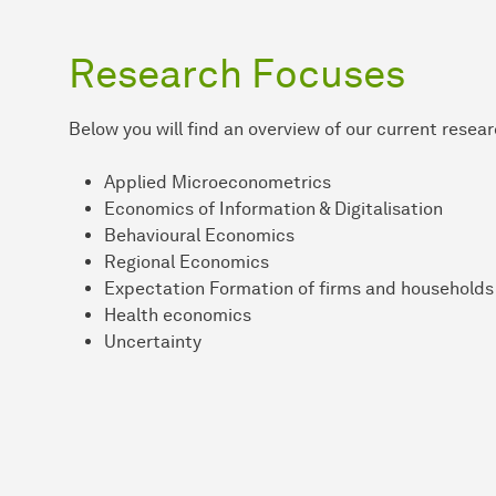
Research Focuses
Below you will find an overview of our current resea
Applied Microeconometrics
Economics of Information & Digitalisation
Behavioural Economics
Regional Economics
Expectation Formation of firms and households
Health economics
Uncertainty