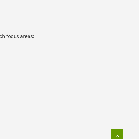
rch focus areas:
To top o