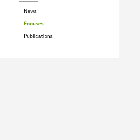
News
Focuses
Publications