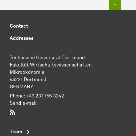
To top o
Contact
Addresses
Technische Uni­ver­si­tät Dort­mund
Fakultät Wirtschafts­wissen­schaften
Mikroökonomie
44221 Dort­mund
GERMANY
Phone:
+49 231 755 3242
Send e-mail
RSS-Feed
Team