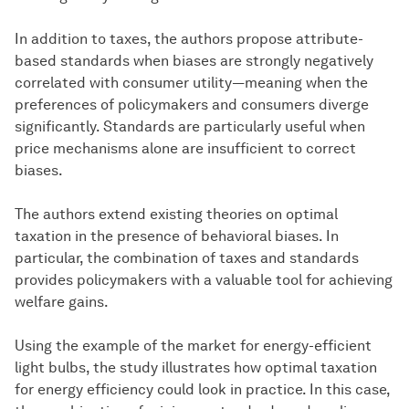
In addition to taxes, the authors propose attribute-
based standards when biases are strongly negatively
correlated with consumer utility—meaning when the
preferences of policymakers and consumers diverge
significantly. Standards are particularly useful when
price mechanisms alone are insufficient to correct
biases.
The authors extend existing theories on optimal
taxation in the presence of behavioral biases. In
particular, the combination of taxes and standards
provides policymakers with a valuable tool for achieving
welfare gains.
Using the example of the market for energy-efficient
light bulbs, the study illustrates how optimal taxation
for energy efficiency could look in practice. In this case,