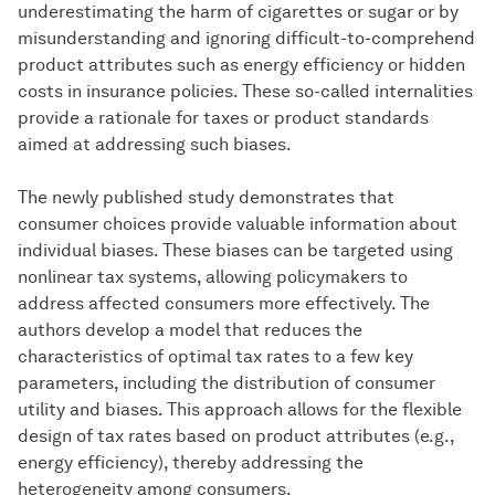
underestimating the harm of cigarettes or sugar or by
misunderstanding and ignoring difficult-to-comprehend
product attributes such as energy efficiency or hidden
costs in insurance policies. These so-called internalities
provide a rationale for taxes or product standards
aimed at addressing such biases.
The newly published study demonstrates that
consumer choices provide valuable information about
individual biases. These biases can be targeted using
nonlinear tax systems, allowing policymakers to
address affected consumers more effectively. The
authors develop a model that reduces the
characteristics of optimal tax rates to a few key
parameters, including the distribution of consumer
utility and biases. This approach allows for the flexible
design of tax rates based on product attributes (e.g.,
energy efficiency), thereby addressing the
heterogeneity among consumers.