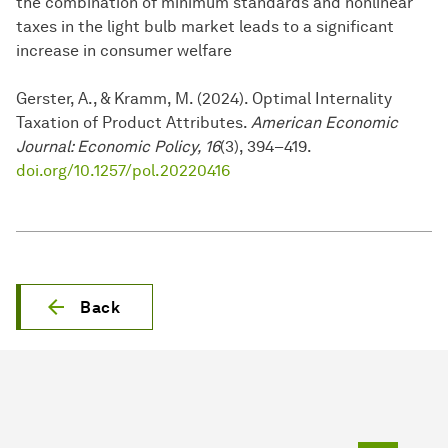
the combination of minimum standards and nonlinear
taxes in the light bulb market leads to a significant
increase in consumer welfare
Gerster, A., & Kramm, M. (2024). Optimal Internality
Taxation of Product Attributes.
American Economic
Journal: Economic Policy, 16
(3), 394–419.
doi.org/10.1257/pol.20220416
Back