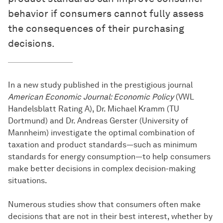
behavior if consumers cannot fully assess
the consequences of their purchasing
decisions.
In a new study published in the prestigious journal
American Economic Journal: Economic Policy
(VWL
Handelsblatt Rating A), Dr. Michael Kramm (TU
Dortmund) and Dr. Andreas Gerster (University of
Mannheim) investigate the optimal combination of
taxation and product standards—such as minimum
standards for energy consumption—to help consumers
make better decisions in complex decision-making
situations.
Numerous studies show that consumers often make
decisions that are not in their best interest, whether by