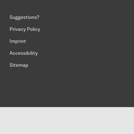
Suggestions?
Privacy Policy
Imprint
Accessibility
Sitemap
To top of page