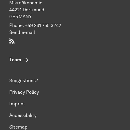
Mikroökonomie
44221 Dort­mund
GERMANY
Phone:
+49 231 755 3242
Send e-mail
RSS-Feed
Team
Suggestions?
Privacy Policy
Imprint
Accessibility
Sitemap