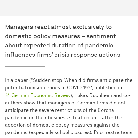
Managers react almost exclusively to
domestic policy measures – sentiment
about expected duration of pandemic
influences firms’ crisis response actions
In a paper ("Sudden stop: When did firms anticipate the
potential consequences of COVID-19?", published in
German Economic Review
), Lukas Buchheim and co-
authors show that managers of German firms did not
anticipate the severe restrictions of the Corona
pandemic on their business situation until after the
adoption of domestic policy measures against the
pandemic (especially school closures). Prior restrictions