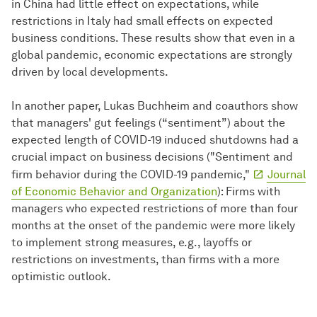
in China had little effect on expectations, while
restrictions in Italy had small effects on expected
business conditions. These results show that even in a
global pandemic, economic expectations are strongly
driven by local developments.
In another paper, Lukas Buchheim and coauthors show
that managers' gut feelings (“sentiment”) about the
expected length of COVID-19 induced shutdowns had a
crucial impact on business decisions ("Sentiment and
firm behavior during the COVID-19 pandemic,"
Journal
of Economic Behavior and Organization
): Firms with
managers who expected restrictions of more than four
months at the onset of the pandemic were more likely
to implement strong measures, e.g., layoffs or
restrictions on investments, than firms with a more
optimistic outlook.